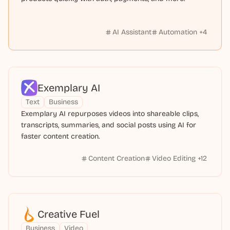
AI Assistant
Automation
+
4
Exemplary AI
Text
Business
Exemplary AI repurposes videos into shareable clips,
transcripts, summaries, and social posts using AI for
faster content creation.
Content Creation
Video Editing
+
12
Creative Fuel
Business
Video