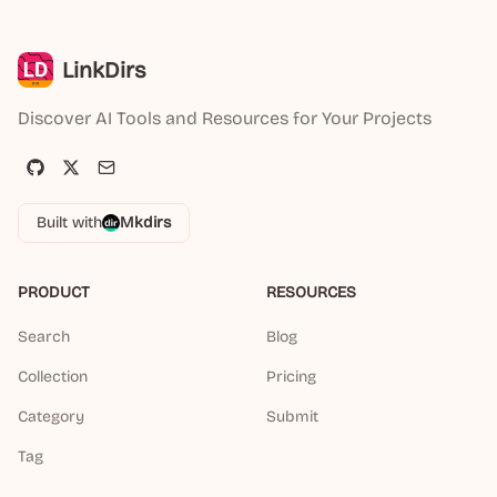
LinkDirs
Discover AI Tools and Resources for Your Projects
Built with
Mkdirs
PRODUCT
RESOURCES
Search
Blog
Collection
Pricing
Category
Submit
Tag