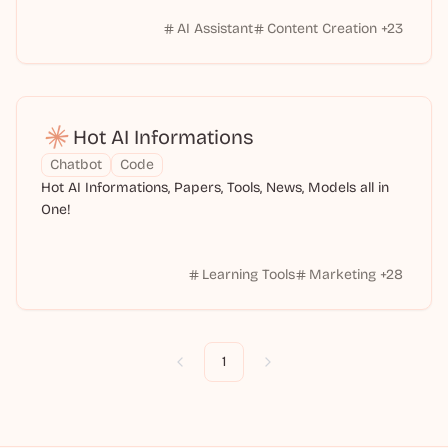
AI Assistant
Content Creation
+
23
Hot AI Informations
Chatbot
Code
Hot AI Informations, Papers, Tools, News, Models all in
One!
Learning Tools
Marketing
+
28
1
Previous
Next