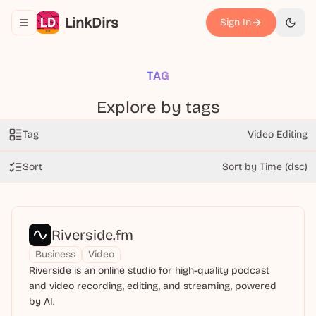
LinkDirs
Sign In
Toggle navigation menu
切换
TAG
Explore by tags
Tag
Video Editing
Sort
Sort by Time (dsc)
Riverside.fm
Business
Video
Riverside is an online studio for high-quality podcast
and video recording, editing, and streaming, powered
by AI.