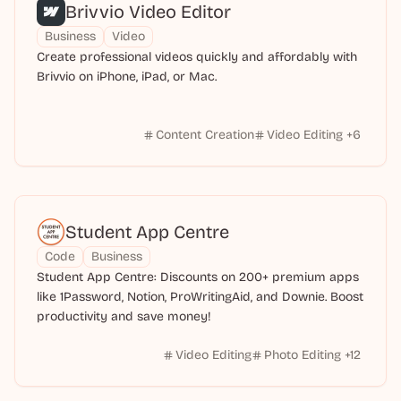
Brivvio Video Editor
Business
Video
Create professional videos quickly and affordably with
Brivvio on iPhone, iPad, or Mac.
Content Creation
Video Editing
+
6
Student App Centre
Code
Business
Student App Centre: Discounts on 200+ premium apps
like 1Password, Notion, ProWritingAid, and Downie. Boost
productivity and save money!
Video Editing
Photo Editing
+
12