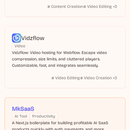
Content Creation
Video Editing
+
3
Vidzflow
Video
Vidzflow: Video hosting for Webflow. Escape video
compression, size limits, and cluttered players.
Customizable, fast, and integrates seamlessly.
Video Editing
Video Creation
+
3
MkSaaS
AI Tool
Productivity
A Next.js boilerplate for building profitable AI SaaS
products quickly with auth, payments, and more.