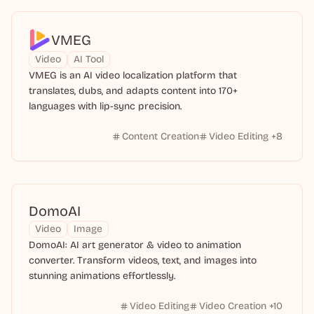
VMEG
Video
AI Tool
VMEG is an AI video localization platform that
translates, dubs, and adapts content into 170+
languages with lip-sync precision.
Content Creation
Video Editing
+
8
DomoAI
Video
Image
DomoAI: AI art generator & video to animation
converter. Transform videos, text, and images into
stunning animations effortlessly.
Video Editing
Video Creation
+
10