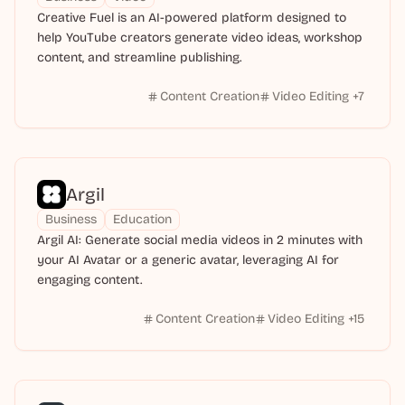
Creative Fuel is an AI-powered platform designed to
help YouTube creators generate video ideas, workshop
content, and streamline publishing.
Content Creation
Video Editing
+
7
Argil
Business
Education
Argil AI: Generate social media videos in 2 minutes with
your AI Avatar or a generic avatar, leveraging AI for
engaging content.
Content Creation
Video Editing
+
15