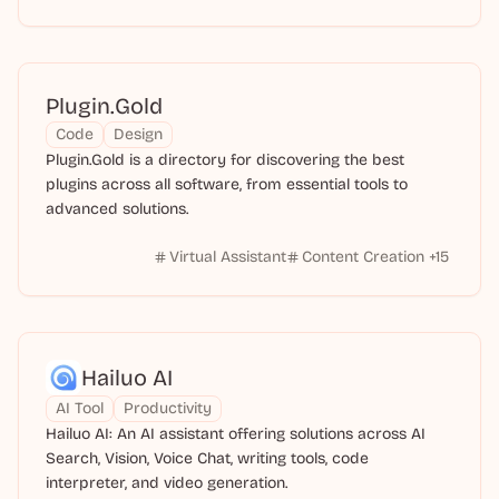
Plugin.Gold
Code
Design
Plugin.Gold is a directory for discovering the best
plugins across all software, from essential tools to
advanced solutions.
Virtual Assistant
Content Creation
+
15
Hailuo AI
AI Tool
Productivity
Hailuo AI: An AI assistant offering solutions across AI
Search, Vision, Voice Chat, writing tools, code
interpreter, and video generation.