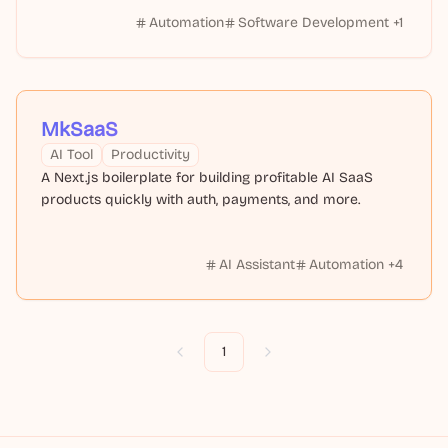
Automation
Software Development
+
1
MkSaaS
AI Tool
Productivity
A Next.js boilerplate for building profitable AI SaaS
products quickly with auth, payments, and more.
AI Assistant
Automation
+
4
1
Previous
Next