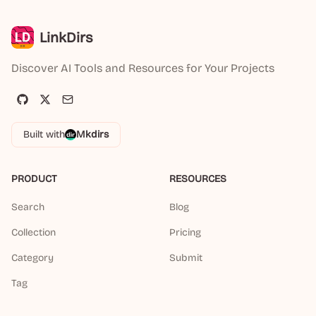
LinkDirs
Discover AI Tools and Resources for Your Projects
Built with
Mkdirs
PRODUCT
RESOURCES
Search
Blog
Collection
Pricing
Category
Submit
Tag