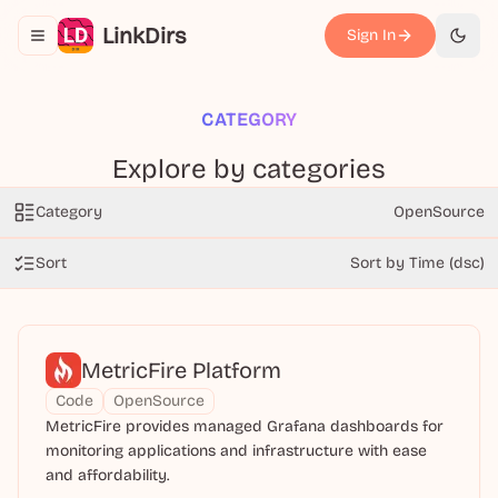
LinkDirs
Sign In
Toggle navigation menu
切换
CATEGORY
Explore by categories
Category
OpenSource
Sort
Sort by Time (dsc)
MetricFire Platform
Code
OpenSource
MetricFire provides managed Grafana dashboards for
monitoring applications and infrastructure with ease
and affordability.