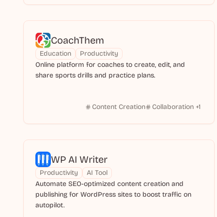
CoachThem
Education
Productivity
Online platform for coaches to create, edit, and
share sports drills and practice plans.
Content Creation
Collaboration
+
1
WP AI Writer
Productivity
AI Tool
Automate SEO-optimized content creation and
publishing for WordPress sites to boost traffic on
autopilot.