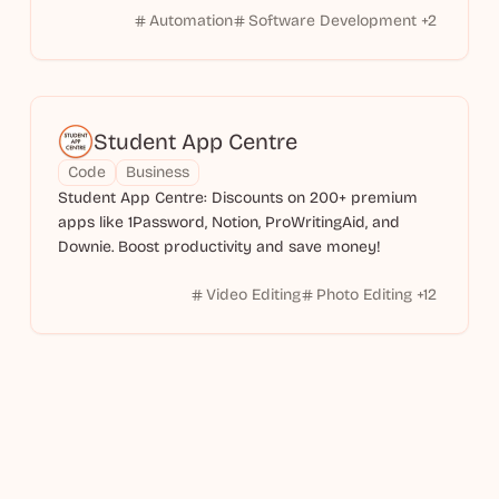
Automation
Software Development
+
2
Student App Centre
Code
Business
Student App Centre: Discounts on 200+ premium
apps like 1Password, Notion, ProWritingAid, and
Downie. Boost productivity and save money!
Video Editing
Photo Editing
+
12