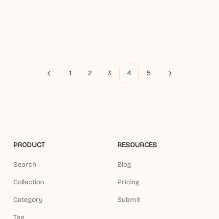
1
2
3
4
5
Previous
Next
PRODUCT
RESOURCES
Search
Blog
Collection
Pricing
Category
Submit
Tag