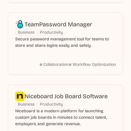
TeamPassword Manager
Business
Productivity
Secure password management tool for teams to
store and share logins easily and safely.
Collaboration
Workflow Optimization
Niceboard Job Board Software
Business
Productivity
Niceboard is a modern platform for launching
custom job boards in minutes to connect talent,
employers, and generate revenue.