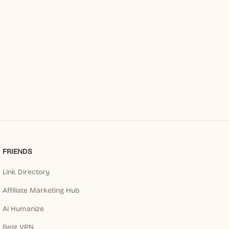
FRIENDS
Link Directory
Affiliate Marketing Hub
Ai Humanize
Best VPN