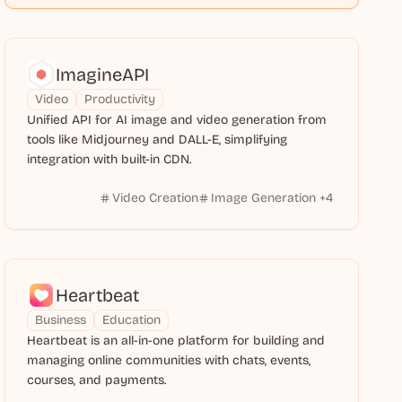
ImagineAPI
Video
Productivity
Unified API for AI image and video generation from
tools like Midjourney and DALL-E, simplifying
integration with built-in CDN.
Video Creation
Image Generation
+
4
Heartbeat
Business
Education
Heartbeat is an all-in-one platform for building and
managing online communities with chats, events,
courses, and payments.