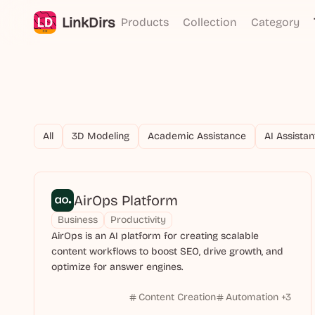
LinkDirs
Products
Collection
Category
All
3D Modeling
Academic Assistance
AI Assistan
AirOps Platform
Business
Productivity
AirOps is an AI platform for creating scalable
content workflows to boost SEO, drive growth, and
optimize for answer engines.
Content Creation
Automation
+
3