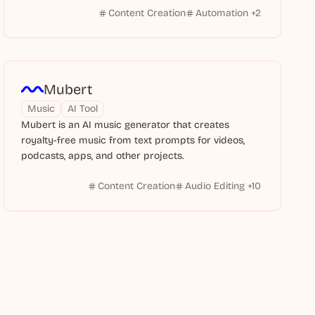
Content Creation
Automation
+
2
Mubert
Music
AI Tool
Mubert is an AI music generator that creates
royalty-free music from text prompts for videos,
podcasts, apps, and other projects.
Content Creation
Audio Editing
+
10