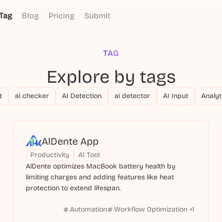
Tag
Blog
Pricing
Submit
TAG
Explore by tags
t
ai checker
AI Detection
ai detector
AI Input
Analyt
AlDente App
Productivity
AI Tool
AlDente optimizes MacBook battery health by
limiting charges and adding features like heat
protection to extend lifespan.
Automation
Workflow Optimization
+
1