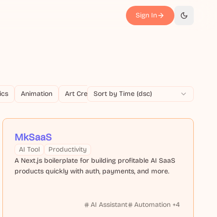
Sign In
切换主题
ics
Animation
Art Creation
Sort by Time (dsc)
Article Generation
Audio Edi
MkSaaS
AI Tool
Productivity
A Next.js boilerplate for building profitable AI SaaS
products quickly with auth, payments, and more.
AI Assistant
Automation
+
4