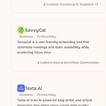
Content Creation
AI Assistant
+
3
SavvyCal
Business
Productivity
SavvyCal is a user-friendly scheduling tool that
optimizes meetings and team availability while
protecting focus time.
Collaboration
Workflow Optimization
Texta AI
Business
Productivity
Texta AI is an AI-powered blog writer and article
generator that helps users create high-quality