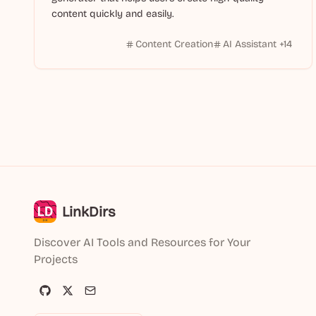
content quickly and easily.
Content Creation
AI Assistant
+
14
LinkDirs
Discover AI Tools and Resources for Your
Projects