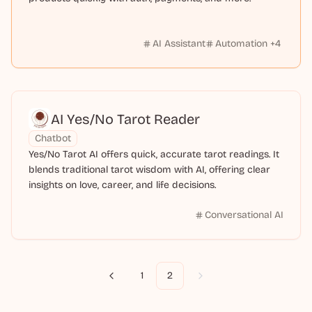
AI Assistant
Automation
+
4
AI Yes/No Tarot Reader
Chatbot
Yes/No Tarot AI offers quick, accurate tarot readings. It
blends traditional tarot wisdom with AI, offering clear
insights on love, career, and life decisions.
Conversational AI
1
2
Previous
Next