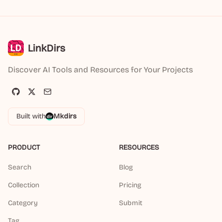
LinkDirs
Discover AI Tools and Resources for Your Projects
Built with
Mkdirs
PRODUCT
RESOURCES
Search
Blog
Collection
Pricing
Category
Submit
Tag