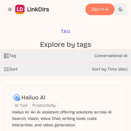
LinkDirs
Sign In
Toggle navigation menu
切换
TAG
Explore by tags
Tag
Conversational AI
Sort
Sort by Time (dsc)
Hailuo AI
AI Tool
Productivity
Hailuo AI: An AI assistant offering solutions across AI
Search, Vision, Voice Chat, writing tools, code
interpreter, and video generation.