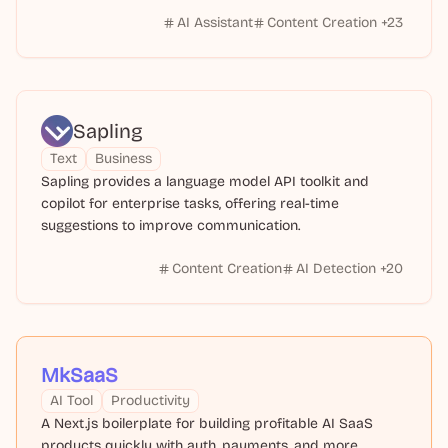
AI Assistant
Content Creation
+
23
Sapling
Text
Business
Sapling provides a language model API toolkit and
copilot for enterprise tasks, offering real-time
suggestions to improve communication.
Content Creation
AI Detection
+
20
MkSaaS
AI Tool
Productivity
A Next.js boilerplate for building profitable AI SaaS
products quickly with auth, payments, and more.