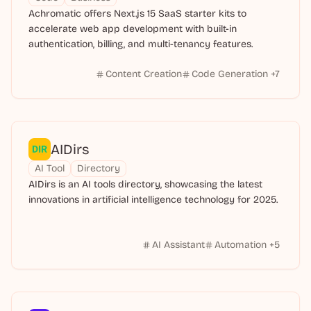
Achromatic offers Next.js 15 SaaS starter kits to
accelerate web app development with built-in
authentication, billing, and multi-tenancy features.
Content Creation
Code Generation
+
7
AIDirs
AI Tool
Directory
AIDirs is an AI tools directory, showcasing the latest
innovations in artificial intelligence technology for 2025.
AI Assistant
Automation
+
5