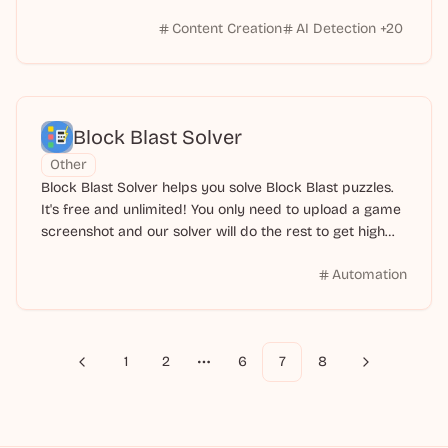
Content Creation
AI Detection
+
20
Block Blast Solver
Other
Block Blast Solver helps you solve Block Blast puzzles.
It's free and unlimited! You only need to upload a game
screenshot and our solver will do the rest to get high
scores.
Automation
1
2
6
7
8
Previous
Next
More pages