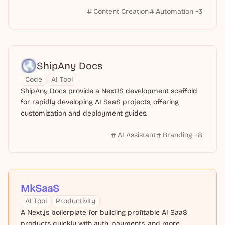
Content Creation
Automation
+
3
ShipAny Docs
Code
AI Tool
ShipAny Docs provide a NextJS development scaffold
for rapidly developing AI SaaS projects, offering
customization and deployment guides.
AI Assistant
Branding
+
8
MkSaaS
AI Tool
Productivity
A Next.js boilerplate for building profitable AI SaaS
products quickly with auth, payments, and more.