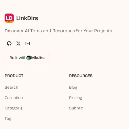
LinkDirs
Discover AI Tools and Resources for Your Projects
Built with
Mkdirs
PRODUCT
RESOURCES
Search
Blog
Collection
Pricing
Category
Submit
Tag