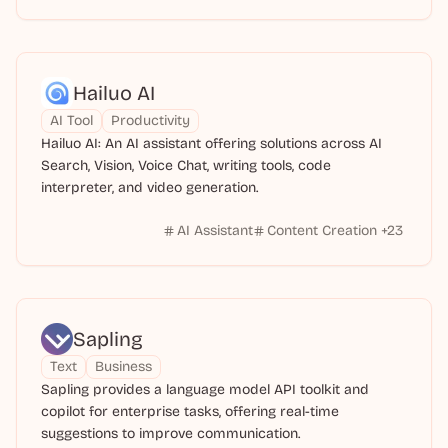
Hailuo AI
AI Tool
Productivity
Hailuo AI: An AI assistant offering solutions across AI
Search, Vision, Voice Chat, writing tools, code
interpreter, and video generation.
AI Assistant
Content Creation
+
23
Sapling
Text
Business
Sapling provides a language model API toolkit and
copilot for enterprise tasks, offering real-time
suggestions to improve communication.