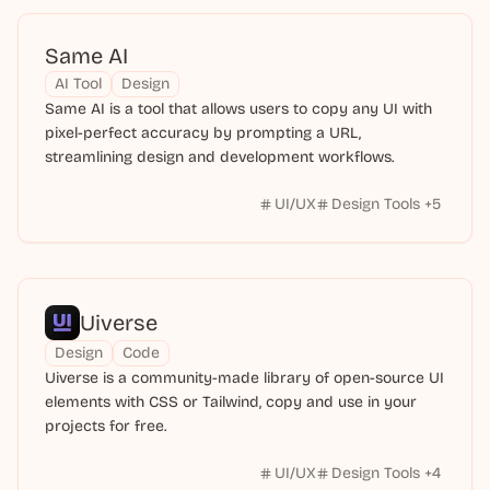
Same AI
AI Tool
Design
Same AI is a tool that allows users to copy any UI with
pixel-perfect accuracy by prompting a URL,
streamlining design and development workflows.
UI/UX
Design Tools
+
5
Uiverse
Design
Code
Uiverse is a community-made library of open-source UI
elements with CSS or Tailwind, copy and use in your
projects for free.
UI/UX
Design Tools
+
4