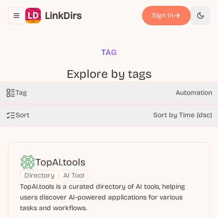
LinkDirs
Sign In
Toggle navigation menu
切换
TAG
Explore by tags
Tag
Automation
Sort
Sort by Time (dsc)
TopAI.tools
Directory
AI Tool
TopAI.tools is a curated directory of AI tools, helping
users discover AI-powered applications for various
tasks and workflows.