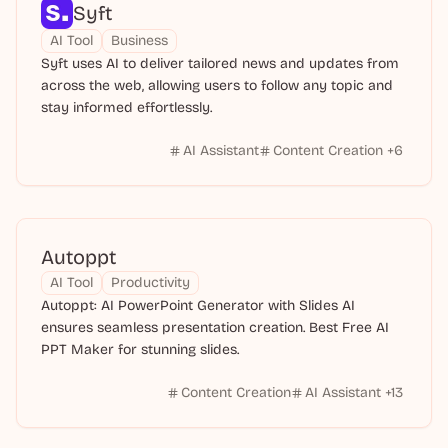
Syft
AI Tool
Business
Syft uses AI to deliver tailored news and updates from
across the web, allowing users to follow any topic and
stay informed effortlessly.
AI Assistant
Content Creation
+
6
Autoppt
AI Tool
Productivity
Autoppt: AI PowerPoint Generator with Slides AI
ensures seamless presentation creation. Best Free AI
PPT Maker for stunning slides.
Content Creation
AI Assistant
+
13