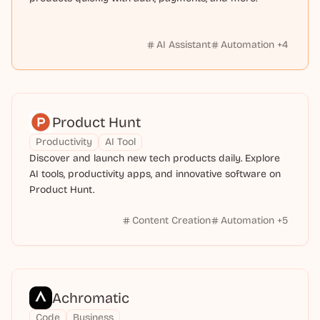
AI Assistant
Automation
+
4
Product Hunt
Productivity
AI Tool
Discover and launch new tech products daily. Explore
AI tools, productivity apps, and innovative software on
Product Hunt.
Content Creation
Automation
+
5
Achromatic
Code
Business