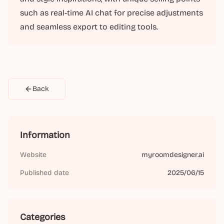
such as real-time AI chat for precise adjustments
and seamless export to editing tools.
Back
Information
Website
myroomdesigner.ai
Published date
2025/06/15
Categories