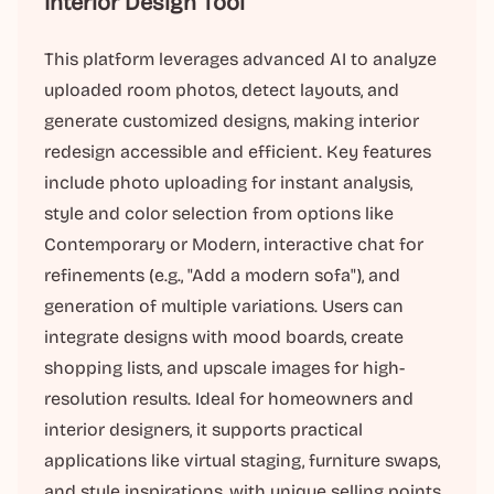
Interior Design Tool
This platform leverages advanced AI to analyze
uploaded room photos, detect layouts, and
generate customized designs, making interior
redesign accessible and efficient. Key features
include photo uploading for instant analysis,
style and color selection from options like
Contemporary or Modern, interactive chat for
refinements (e.g., "Add a modern sofa"), and
generation of multiple variations. Users can
integrate designs with mood boards, create
shopping lists, and upscale images for high-
resolution results. Ideal for homeowners and
interior designers, it supports practical
applications like virtual staging, furniture swaps,
and style inspirations, with unique selling points