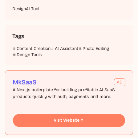
Design
AI Tool
Tags
Content Creation
AI Assistant
Photo Editing
Design Tools
MkSaaS
AD
A Next.js boilerplate for building profitable AI SaaS
products quickly with auth, payments, and more.
Visit Website