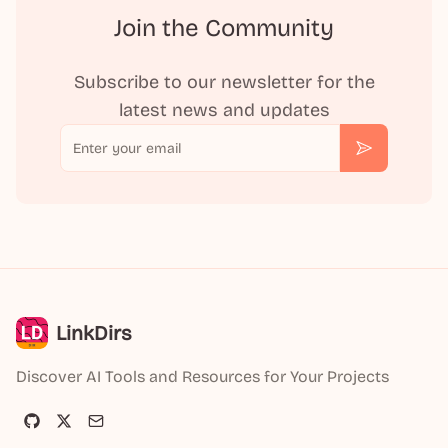
Join the Community
Subscribe to our newsletter for the
latest news and updates
Email
Subscribe
LinkDirs
Discover AI Tools and Resources for Your Projects