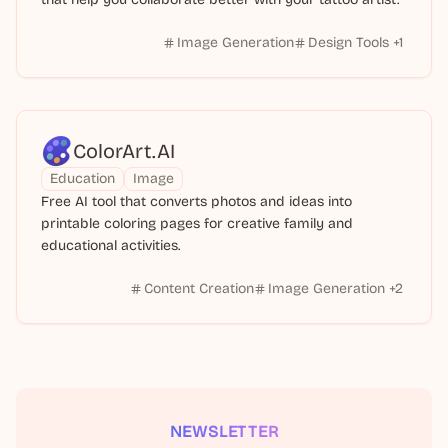
Image Generation
Design Tools
+
1
ColorArt.AI
Education
Image
Free AI tool that converts photos and ideas into
printable coloring pages for creative family and
educational activities.
Content Creation
Image Generation
+
2
NEWSLETTER