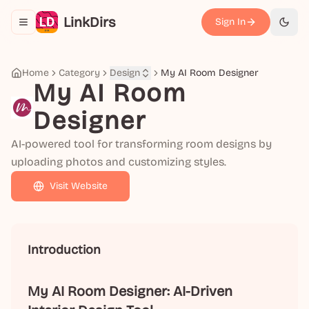
LinkDirs
Sign In
Toggle navigation menu
切换
Home
Category
Design
My AI Room Designer
My AI Room
Designer
AI-powered tool for transforming room designs by
uploading photos and customizing styles.
Visit Website
Introduction
My AI Room Designer: AI-Driven