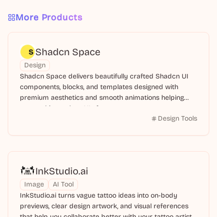
More Products
Shadcn Space
Design
Shadcn Space delivers beautifully crafted Shadcn UI
components, blocks, and templates designed with
premium aesthetics and smooth animations helping
you to ship modern UIs faster.
Design Tools
InkStudio.ai
Image
AI Tool
InkStudio.ai turns vague tattoo ideas into on-body
previews, clear design artwork, and visual references
that help you collaborate better with your tattoo artist.