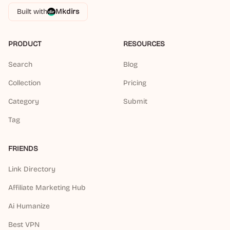
Built with
Mkdirs
PRODUCT
RESOURCES
Search
Blog
Collection
Pricing
Category
Submit
Tag
FRIENDS
Link Directory
Affiliate Marketing Hub
Ai Humanize
Best VPN