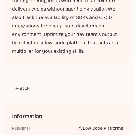
for engineering leads who need to accelerate
delivery cycles without sacrificing quality. We
also track the availability of SDKs and CI/CD
integrations for every listed development
environment. Optimize your dev team’s output
by selecting a low-code platform that acts as a
multiplier for your existing skills.
Back
Information
Publisher
Low Code Platforms
Low Code Platforms