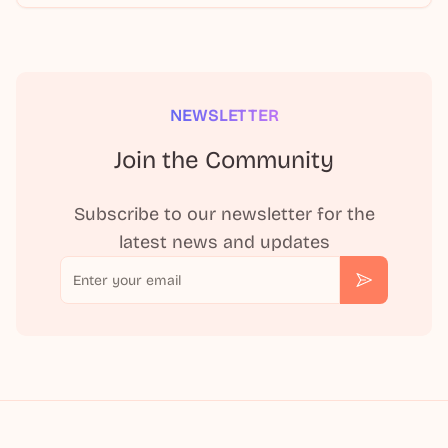
NEWSLETTER
Join the Community
Subscribe to our newsletter for the
latest news and updates
Email
Subscribe