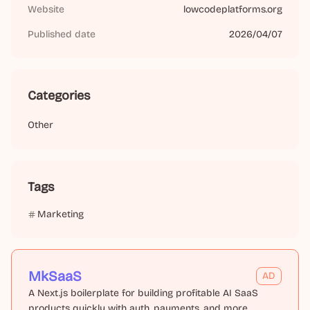
Website
lowcodeplatforms.org
Published date
2026/04/07
Categories
Other
Tags
Marketing
MkSaaS
AD
A Next.js boilerplate for building profitable AI SaaS
products quickly with auth, payments, and more.