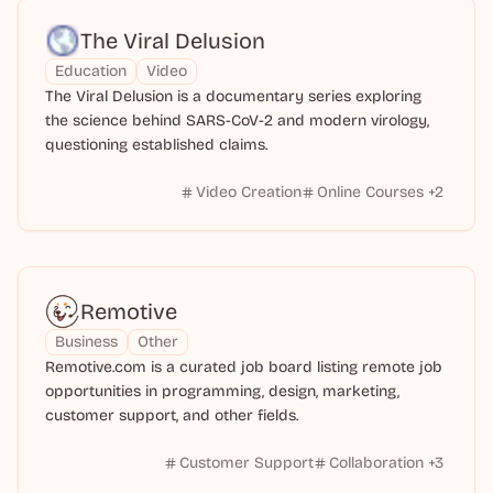
The Viral Delusion
Education
Video
The Viral Delusion is a documentary series exploring
the science behind SARS-CoV-2 and modern virology,
questioning established claims.
Video Creation
Online Courses
+
2
Remotive
Business
Other
Remotive.com is a curated job board listing remote job
opportunities in programming, design, marketing,
customer support, and other fields.
Customer Support
Collaboration
+
3