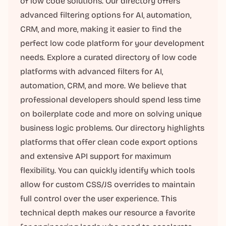
of low code solutions. Our directory offers
advanced filtering options for AI, automation,
CRM, and more, making it easier to find the
perfect low code platform for your development
needs. Explore a curated directory of low code
platforms with advanced filters for AI,
automation, CRM, and more. We believe that
professional developers should spend less time
on boilerplate code and more on solving unique
business logic problems. Our directory highlights
platforms that offer clean code export options
and extensive API support for maximum
flexibility. You can quickly identify which tools
allow for custom CSS/JS overrides to maintain
full control over the user experience. This
technical depth makes our resource a favorite