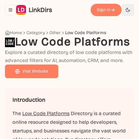
LinkDirs
Sign In
Toggle navigation menu
切换
Home
Category
Other
Low Code Platforms
Low Code Platforms
Explore a curated directory of low code platforms with
advanced filters for AI, automation, CRM, and more.
Visit Website
Introduction
The
Low Code Platforms
Directory is a curated
online resource designed to help developers,
startups, and businesses navigate the vast world