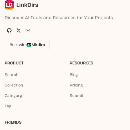
LinkDirs
Discover AI Tools and Resources for Your Projects
Built with
Mkdirs
PRODUCT
RESOURCES
Search
Blog
Collection
Pricing
Category
Submit
Tag
FRIENDS