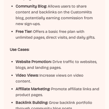
Community Blog:
Allows users to share
content and backlinks on the CustomHits
blog, potentially earning commission from
new sign-ups.
Free Tier:
Offers a basic free plan with
unlimited pages, direct visits, and daily gifts.
Use Cases:
Website Promotion:
Drive traffic to websites,
blogs, and landing pages.
Video Views:
Increase views on video
content.
Affiliate Marketing:
Promote affiliate links and
product pages.
Backlink Building:
Grow backlink portfolio
through community blog posts.