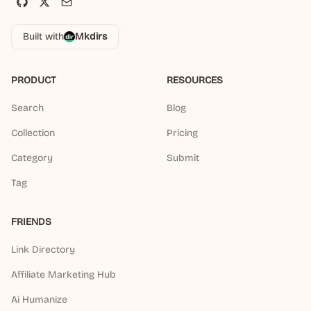
Built with
Mkdirs
PRODUCT
RESOURCES
Search
Blog
Collection
Pricing
Category
Submit
Tag
FRIENDS
Link Directory
Affiliate Marketing Hub
Ai Humanize