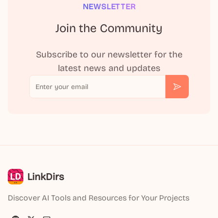
NEWSLETTER
Join the Community
Subscribe to our newsletter for the
latest news and updates
Email
Subscribe
LinkDirs
Discover AI Tools and Resources for Your Projects