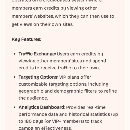
members earn credits by viewing other
members' websites, which they can then use to
get views on their own sites.
Key Features:
Traffic Exchange:
Users earn credits by
viewing other members' sites and spend
credits to receive traffic to their own.
Targeting Options:
VIP plans offer
customizable targeting options, including
geographic and demographic filters, to refine
the audience.
Analytics Dashboard:
Provides real-time
performance data and historical statistics (up
to 180 days for VIP+ members) to track
campaign effectiveness.