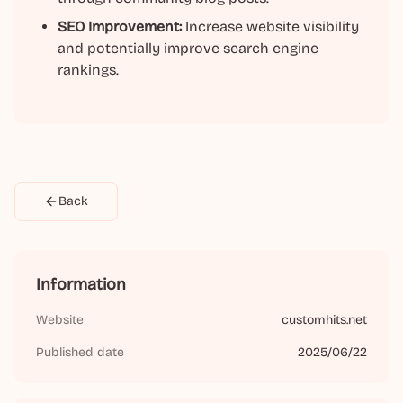
SEO Improvement:
Increase website visibility
and potentially improve search engine
rankings.
Back
Information
Website
customhits.net
Published date
2025/06/22