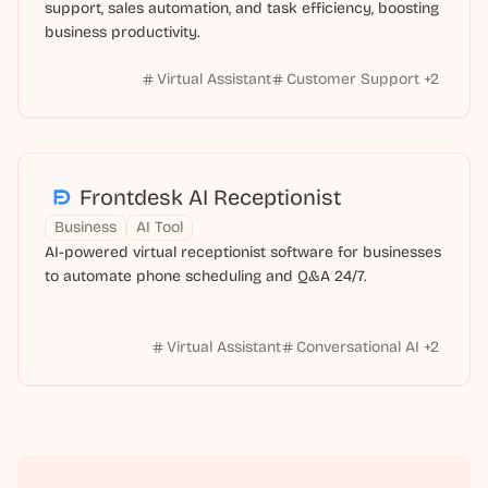
support, sales automation, and task efficiency, boosting
business productivity.
Virtual Assistant
Customer Support
+
2
Frontdesk AI Receptionist
Business
AI Tool
AI-powered virtual receptionist software for businesses
to automate phone scheduling and Q&A 24/7.
Virtual Assistant
Conversational AI
+
2