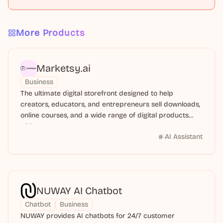
More Products
Marketsy.ai
Business
The ultimate digital storefront designed to help
creators, educators, and entrepreneurs sell downloads,
online courses, and a wide range of digital products
with ease.
AI Assistant
NUWAY AI Chatbot
Chatbot
Business
NUWAY provides AI chatbots for 24/7 customer