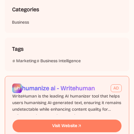
Categories
Business
Tags
Marketing
Business Intelligence
humanize ai - Writehuman
AD
WriteHuman is the leading AI humanizer tool that helps
users humanising AI-generated text, ensuring it remains
undetectable while enhancing content quality for
writers, marketers, and researchers.
Visit Website