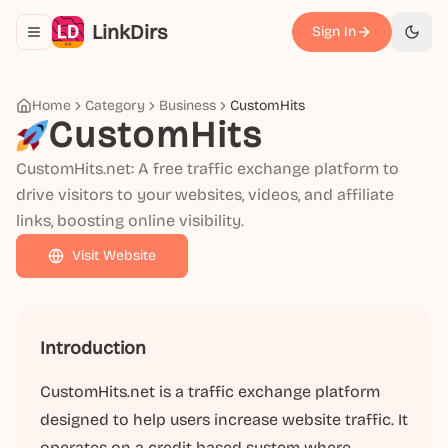
LinkDirs
Sign In
Toggle navigation menu
切换
Home
Category
Business
CustomHits
CustomHits
CustomHits.net: A free traffic exchange platform to
drive visitors to your websites, videos, and affiliate
links, boosting online visibility.
Visit Website
Introduction
CustomHits.net is a traffic exchange platform
designed to help users increase website traffic. It
operates on a credit-based system where