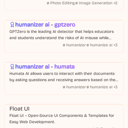
of use.
Photo Editing
Image Generation
+
2
Text Or Writing
AI Tool
humanizer ai - gptzero
GPTZero is the leading AI detector that helps educators
and students understand the risks of AI misuse while
providing tools to humanize AI-generated text
humanizer
humanize ai
+
3
AI Tool
Text Or Writing
humanizer ai - humata
Humata AI allows users to interact with their documents
by asking questions and receiving answers based on the
content of their files.
humanizer
humanize ai
+
3
Code
Float UI
Float UI – Open-Source UI Components & Templates for
Easy Web Development.