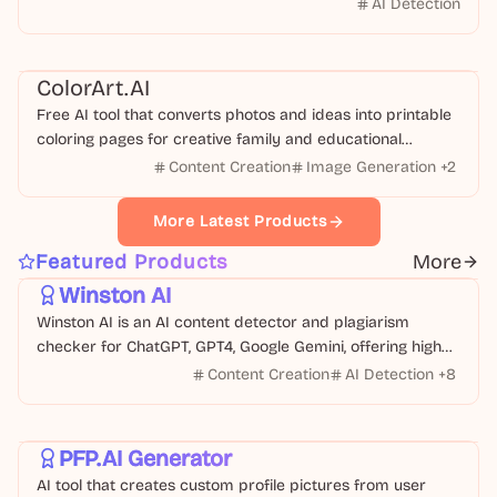
AI Detection
Education
Image
ColorArt.AI
Free AI tool that converts photos and ideas into printable
coloring pages for creative family and educational
activities.
Content Creation
Image Generation
+
2
More Latest Products
Text
Business
Featured Products
More
Winston AI
Winston AI is an AI content detector and plagiarism
checker for ChatGPT, GPT4, Google Gemini, offering high
accuracy and multi-language support.
Content Creation
AI Detection
+
8
Design
Image
PFP.AI Generator
AI tool that creates custom profile pictures from user