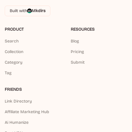
Built with
Mkdirs
PRODUCT
RESOURCES
Search
Blog
Collection
Pricing
Category
Submit
Tag
FRIENDS
Link Directory
Affiliate Marketing Hub
Ai Humanize