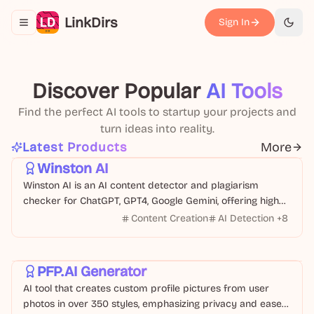
LinkDirs
Sign In
Toggle navigation menu
切换
Discover Popular
AI Tools
Find the perfect AI tools to startup your projects and
turn ideas into reality.
Text
Business
Latest Products
More
Winston AI
Winston AI is an AI content detector and plagiarism
checker for ChatGPT, GPT4, Google Gemini, offering high
accuracy and multi-language support.
Content Creation
AI Detection
+
8
Design
Image
PFP.AI Generator
AI tool that creates custom profile pictures from user
photos in over 350 styles, emphasizing privacy and ease