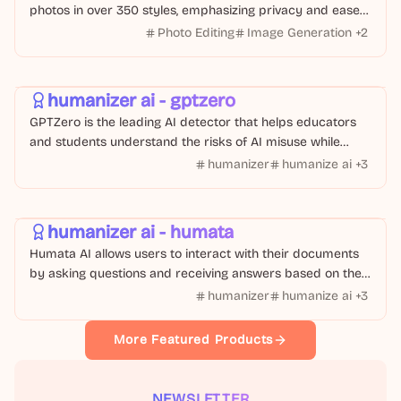
photos in over 350 styles, emphasizing privacy and ease
of use.
Photo Editing
Image Generation
+
2
Text Or Writing
AI Tool
humanizer ai - gptzero
GPTZero is the leading AI detector that helps educators
and students understand the risks of AI misuse while
providing tools to humanize AI-generated text
humanizer
humanize ai
+
3
AI Tool
Text Or Writing
humanizer ai - humata
Humata AI allows users to interact with their documents
by asking questions and receiving answers based on the
content of their files.
humanizer
humanize ai
+
3
More Featured Products
NEWSLETTER