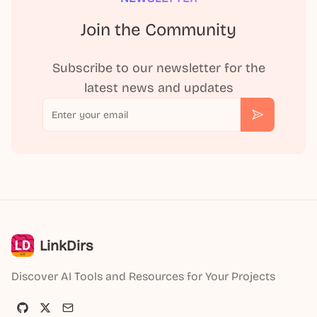
Join the Community
Subscribe to our newsletter for the
latest news and updates
Email
Subscribe
LinkDirs
Discover AI Tools and Resources for Your Projects